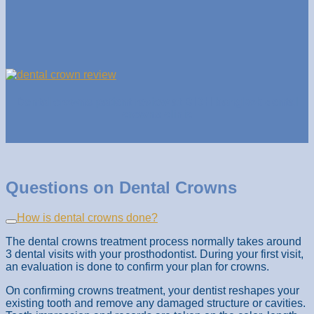
Dental crowns patient review at BIDH bangkok dental
crowns clinic
Questions on Dental Crowns
How is dental crowns done?
The dental crowns treatment process normally takes around
3 dental visits with your prosthodontist. During your first visit,
an evaluation is done to confirm your plan for crowns.
On confirming crowns treatment, your dentist reshapes your
existing tooth and remove any damaged structure or cavities.