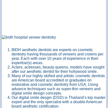
BIDH aesthetic dentists are experts on cosmetic
dentistry having thousands of veneers and crowns per
year. Each with over 10 years of experience in their
expertise(s) areas.
Actors, actresses, beauty queens, models have sought
after our aesthetic dentist for their hollywood smile.
Many of our highly skilled and artistic cosmetic dentists
are American board accredited or graduates on
restorative and cosmetic dentistry from USA. Using
advance techniques such as super-thin veneers and
digital smile design concepts.
Our digital smile desgin (DSD) is Thailand’s top master
expert and the only specialist with a double American
board aesthetic certification.