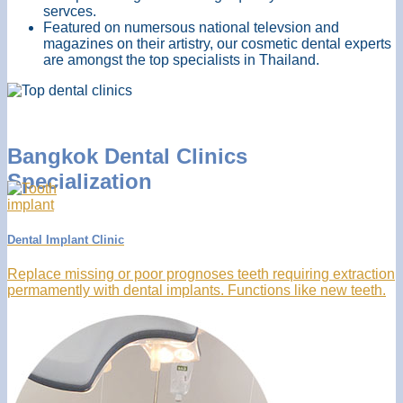
servces.
Featured on numersous national televsion and
magazines on their artistry, our cosmetic dental experts
are amongst the top specialists in Thailand.
Bangkok Dental Clinics
Specialization
Dental Implant Clinic
Replace missing or poor prognoses teeth requiring extraction
permamently with dental implants. Functions like new teeth.