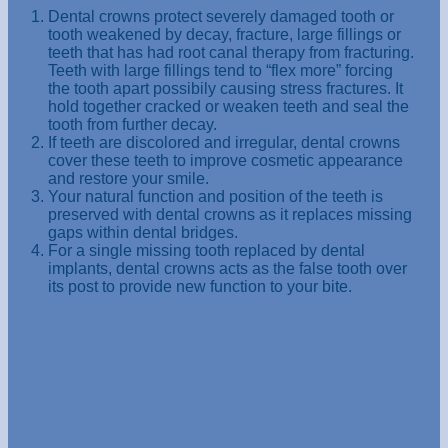
Dental crowns protect severely damaged tooth or
tooth weakened by decay, fracture, large fillings or
teeth that has had root canal therapy from fracturing.
Teeth with large fillings tend to “flex more” forcing
the tooth apart possibily causing stress fractures. It
hold together cracked or weaken teeth and seal the
tooth from further decay.
If teeth are discolored and irregular, dental crowns
cover these teeth to improve cosmetic appearance
and restore your smile.
Your natural function and position of the teeth is
preserved with dental crowns as it replaces missing
gaps within dental bridges.
For a single missing tooth replaced by dental
implants, dental crowns acts as the false tooth over
its post to provide new function to your bite.