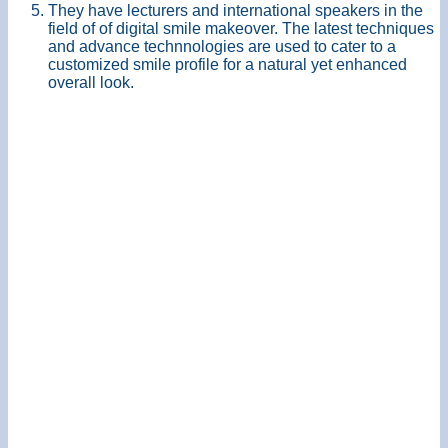
They have lecturers and international speakers in the
field of of digital smile makeover. The latest techniques
and advance technnologies are used to cater to a
customized smile profile for a natural yet enhanced
overall look.