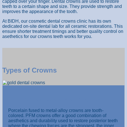
capped over your finger. Dental crowns are used to restore
teeth to a certain shape and size. They provide strength and
improves the appearance of the tooth.
At BIDH, our cosmetic dental crowns clinic has its own
dedicated on-site dental lab for all ceramic restorations. This
ensure shorter treatment timings and better quality control on
asethetics for our crowns teeth works for you.
Types of Crowns
Porcelain-fused to Metal (PFM) Crown
Porcelain fused to metal-alloy crowns are tooth-
colored. PFM crowns offer a good combination of
aesthetics and durability used to restore posterior teeth
where the chewing forces are the strongest, the inner