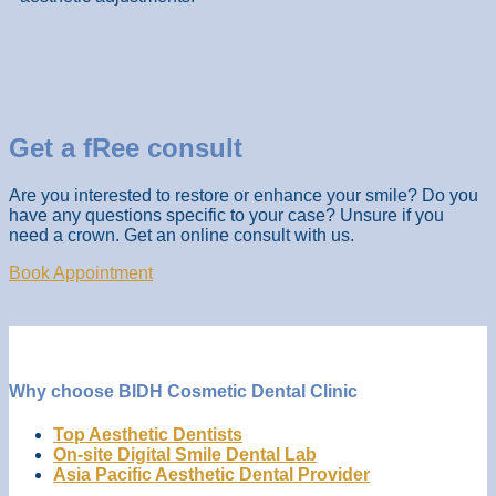
Get a fRee consult
Are you interested to restore or enhance your smile? Do you
have any questions specific to your case? Unsure if you
need a crown. Get an online consult with us.
Book Appointment
Why choose BIDH Cosmetic Dental Clinic
Top Aesthetic Dentists
On-site Digital Smile Dental Lab
Asia Pacific Aesthetic Dental Provider