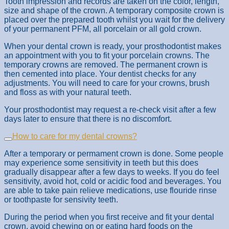
Tooth impression and records are taken on the color, length,
size and shape of the crown. A temporary composite crown is
placed over the prepared tooth whilst you wait for the delivery
of your permanent PFM, all porcelain or all gold crown.
When your dental crown is ready, your prosthodontist makes
an appointment with you to fit your porcelain crowns. The
temporary crowns are removed. The permanent crown is
then cemented into place. Your dentist checks for any
adjustments. You will need to care for your crowns, brush
and floss as with your natural teeth.
Your prosthodontist may request a re-check visit after a few
days later to ensure that there is no discomfort.
How to care for my dental crowns?
After a temporary or permament crown is done. Some people
may experience some sensitivity in teeth but this does
gradually disappear after a few days to weeks. If you do feel
sensitivity, avoid hot, cold or acidic food and beverages. You
are able to take pain relieve medications, use flouride rinse
or toothpaste for sensivity teeth.
During the period when you first receive and fit your dental
crown, avoid chewing on or eating hard foods on the