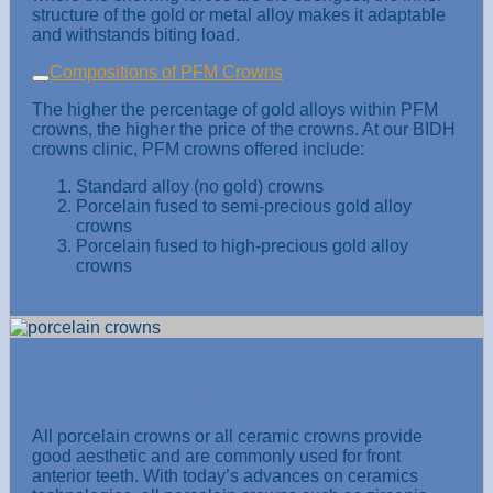
structure of the gold or metal alloy makes it adaptable
and withstands biting load.
Compositions of PFM Crowns
The higher the percentage of gold alloys within PFM
crowns, the higher the price of the crowns. At our BIDH
crowns clinic, PFM crowns offered include:
Standard alloy (no gold) crowns
Porcelain fused to semi-precious gold alloy
crowns
Porcelain fused to high-precious gold alloy
crowns
All Porcelain Crown
All porcelain crowns or all ceramic crowns provide
good aesthetic and are commonly used for front
anterior teeth. With today’s advances on ceramics