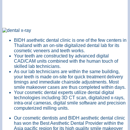
BIDH asethetic dental clinic is one of the few centers in
Thailand with an on-site digitalized dental lab for its
cosmetic veneers and teeth works.
Your teeth are constructed by advanced digital
CAD/CAM units combined with the human touch of
skilled lab technicians.
As our lab technicians are within the same building,
your teeth is made on-site for quick treatment delivery
timings and immediate chairside adjustments. Most
smile makeover cases are thus completed within days.
Your cosmetic dental experts utilize dental digital
technologies including 3D CT scan, digitalized x-rays,
intra-oral cameras, digital smile software and precision
computerized milling units.
Our cosmetic dentists and BIDH aesthetic dental clinic
has won the Best Aesthetic Dental Provider within the
Asia pacific region for its high quality smile makeover