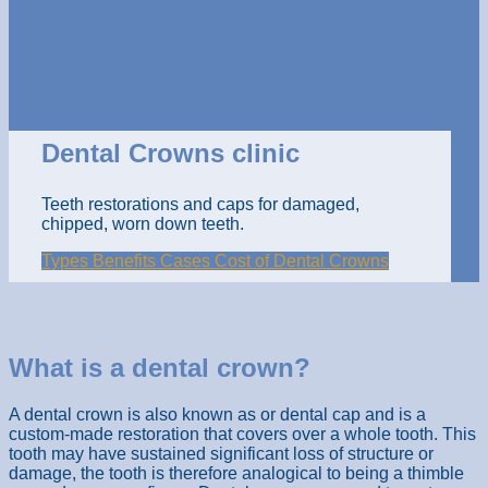
Dental Crowns clinic
Teeth restorations and caps for damaged,
chipped, worn down teeth.
Types
Benefits
Cases
Cost of Dental Crowns
What is a dental crown?
A dental crown is also known as or dental cap and is a
custom-made restoration that covers over a whole tooth. This
tooth may have sustained significant loss of structure or
damage, the tooth is therefore analogical to being a thimble