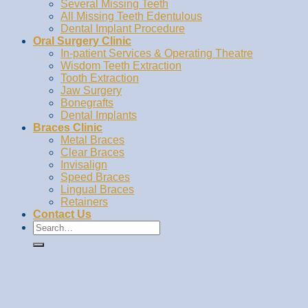
Several Missing Teeth
All Missing Teeth Edentulous
Dental Implant Procedure
Oral Surgery Clinic
In-patient Services & Operating Theatre
Wisdom Teeth Extraction
Tooth Extraction
Jaw Surgery
Bonegrafts
Dental Implants
Braces Clinic
Metal Braces
Clear Braces
Invisalign
Speed Braces
Lingual Braces
Retainers
Contact Us