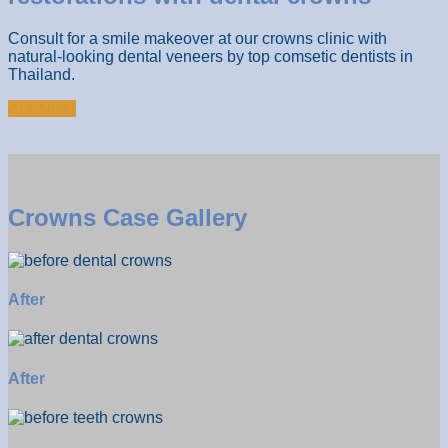
Consult for a smile makeover at our crowns clinic with
natural-looking dental veneers by top comsetic dentists in
Thailand.
Ask Now!
Crowns Case Gallery
After
After