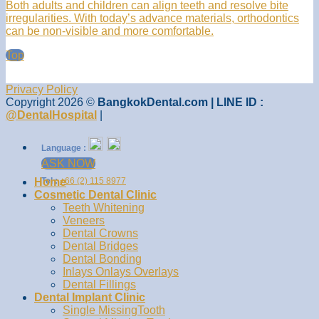
Both adults and children can align teeth and resolve bite
irregularities. With today’s advance materials, orthodontics
can be non-visible and more comfortable.
Top
Privacy Policy
Copyright 2026 ©
BangkokDental.com | LINE ID :
@DentalHospital
|
Language :
ASK NOW
Home
Tel :
+66 (2) 115 8977
Cosmetic Dental Clinic
Teeth Whitening
Veneers
Dental Crowns
Dental Bridges
Dental Bonding
Inlays Onlays Overlays
Dental Fillings
Dental Implant Clinic
Single MissingTooth