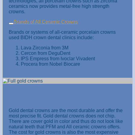
technologies, all porcelain crowns such as zirconia
ceramics now provides metal-free high strength
crowns.
Brands of All Ceramic Crowns
Brands or systems of all-ceramic porcelain crowns
used BIDH crown dental clinics include:
Lava Zirconia from 3M
Cercon from DeguDent
IPS Empress from Ivoclar Vivadent
Procera from Nobel Biocare
All Gold Crown
Gold dental crowns are the most durable and offer the
most precise fit. Gold dental crowns does not chip.
There are cover gold in color and thus do not look like
natural teeth that PFM and All ceramic crowns offers.
The cost for gold crowns is also the most expensive