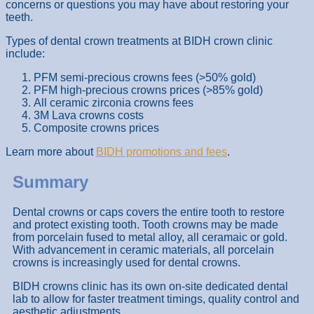
concerns or questions you may have about restoring your
teeth.
Types of dental crown treatments at BIDH crown clinic
include:
PFM semi-precious crowns fees (>50% gold)
PFM high-precious crowns prices (>85% gold)
All ceramic zirconia crowns fees
3M Lava crowns costs
Composite crowns prices
Learn more about
BIDH promotions and fees
.
Summary
Dental crowns or caps covers the entire tooth to restore
and protect existing tooth. Tooth crowns may be made
from porcelain fused to metal alloy, all ceramaic or gold.
With advancement in ceramic materials, all porcelain
crowns is increasingly used for dental crowns.
BIDH crowns clinic has its own on-site dedicated dental
lab to allow for faster treatment timings, quality control and
aesthetic adjustments.