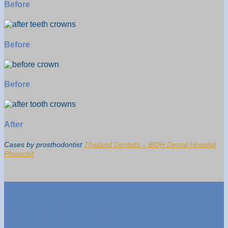
Before
Before
Before
After
Cases by prosthodontist
Thailand Dentists – BIDH Dental Hospital
Ploenchit
Why Dental Crowns?