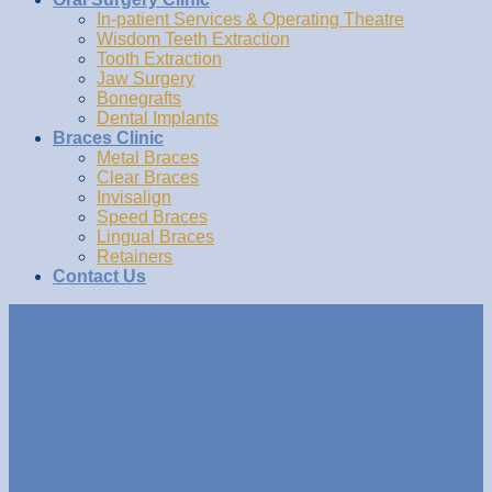
In-patient Services & Operating Theatre
Wisdom Teeth Extraction
Tooth Extraction
Jaw Surgery
Bonegrafts
Dental Implants
Braces Clinic
Metal Braces
Clear Braces
Invisalign
Speed Braces
Lingual Braces
Retainers
Contact Us