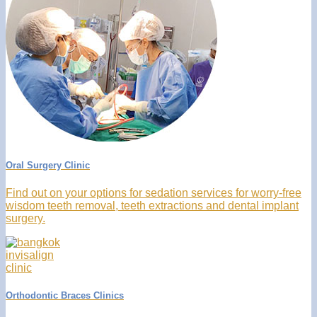
Oral Surgery Clinic
Find out on your options for sedation services for worry-free
wisdom teeth removal, teeth extractions and dental implant
surgery.
Orthodontic Braces Clinics