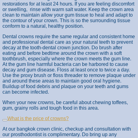
restorations for at least 24 hours. If you are feeling discomfort
or swelling, rinse with warm salt water. Keep the crown area
clean to maintain allow your gum tissue to heal and adapt to
the contour of your crown. This is so the surrounding tissue
conform to a natural, healthy position.
Dental crowns require the same regular and consistent home
and professional dental care as your natural teeth to prevent
decay at the tooth-dental crown junction. Do brush after
eating and before bedtime around the crown with a soft
toothbrush, especially where the crown meets the gum line.
At the gum line harmful bacteria can be harbored to cause
decay and gum disease. Floss at least once to twice a day.
Use the proxy brush or floss threader to remove plaque under
and around these areas to maintain good oral hygiene.
Buildup of food debris and plaque on your teeth and gums
can become infected.
When your new crowns, be careful about chewing toffees,
gum, grainy rolls and tough food in this area.
What is the price of crowns?
At our bangkok crown clinic, checkup and consultation with
our prosthodontist is complimentary. Do bring up any