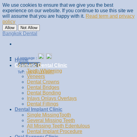
We use cookies to ensure that we give you the best
experience on our website. If you continue to use this site we
will assume that you are happy with it.
Read term and privacy
policy
Allow
Not Allow
Skip
Bangkok Dental
to
content
Language :
Home
ASK NOW
Cosmetic Dental Clinic
Teeth Whitening
Tel :
+66 (2) 115 8977
Veneers
Dental Crowns
Dental Bridges
Dental Bonding
Inlays Onlays Overlays
Dental Fillings
Dental Implant Clinic
Single MissingTooth
Several Missing Teeth
All Missing Teeth Edentulous
Dental Implant Procedure
Oral Surgery Clinic