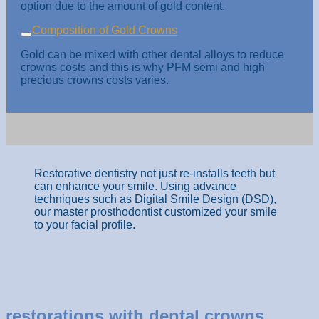
option due to the amount of gold content.
Composition of Gold Crowns
Gold can be mixed with other dental alloys to reduce
crowns costs and this is why PFM semi and high
precious crowns costs varies.
Restorative dentistry not just re-installs teeth but
can enhance your smile. Using advance
techniques such as Digital Smile Design (DSD),
our master prosthodontist customized your smile
to your facial profile.
restorations with dental crowns