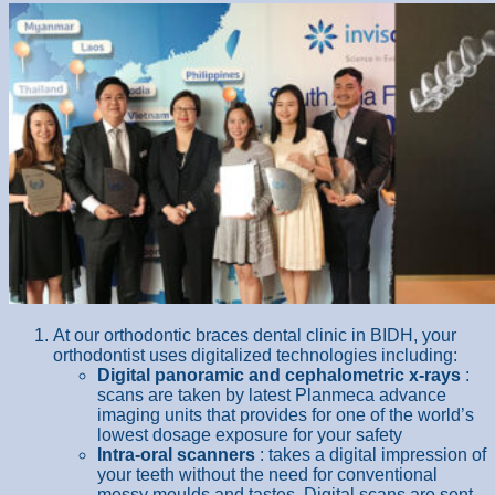
At our orthodontic braces dental clinic in BIDH, your
orthodontist uses digitalized technologies including:
Digital panoramic and cephalometric x-rays
:
scans are taken by latest Planmeca advance
imaging units that provides for one of the world’s
lowest dosage exposure for your safety
Intra-oral scanners
: takes a digital impression of
your teeth without the need for conventional
messy moulds and tastes. Digital scans are sent