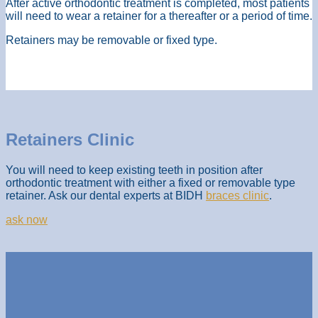
After active orthodontic treatment is completed, most patients
will need to wear a retainer for a thereafter or a period of time.
Retainers may be removable or fixed type.
Retainers Clinic
You will need to keep existing teeth in position after
orthodontic treatment with either a fixed or removable type
retainer. Ask our dental experts at BIDH
braces clinic
.
ask now