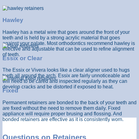
Hawley
Hawley has a metal wire that goes around the front of your
teeth and is held by a strong acrylic material that goes
against your palate. Most orthodontics recommend hawley is
effective and adjustable that can be used to refine alignment
of teeth.
Essix or Clear
The Essix or Vivera looks like a clear aligner used to hugs
teeth all around the arch. Essix are fairly unnoticeable and
will need to be cared and inspected regularly as they can
develop cracks and be distorted if exposed to heat.
Fixed
Permanent retainers are bonded to the back of your teeth and
are fixed without the need to remove them daily. Fixed
appliance will require proper brusing and flossing. And
bonded retainers are effective as it is consistently worn.
Questions on Retainers