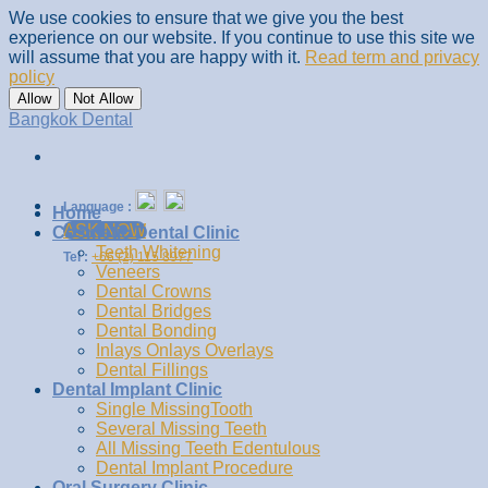
We use cookies to ensure that we give you the best
experience on our website. If you continue to use this site we
will assume that you are happy with it.
Read term and privacy
policy
Allow
Not Allow
Skip
Bangkok Dental
to
content
Language :
Home
ASK NOW
Cosmetic Dental Clinic
Teeth Whitening
Tel :
+66 (2) 115 8977
Veneers
Dental Crowns
Dental Bridges
Dental Bonding
Inlays Onlays Overlays
Dental Fillings
Dental Implant Clinic
Single MissingTooth
Several Missing Teeth
All Missing Teeth Edentulous
Dental Implant Procedure
Oral Surgery Clinic