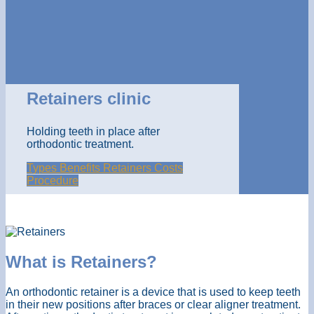
Retainers clinic
Holding teeth in place after
orthodontic treatment.
Types
Benefits
Retainers Costs
Procedure
What is Retainers?
An orthodontic retainer is a device that is used to keep teeth
in their new positions after braces or clear aligner treatment.