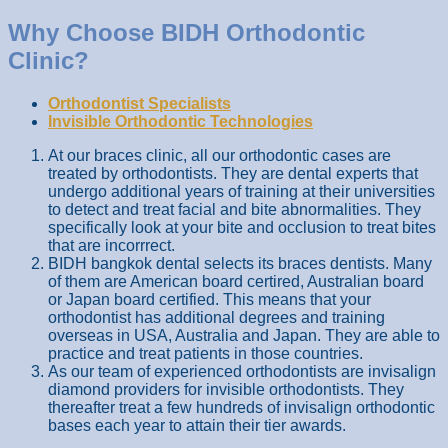
Why Choose BIDH Orthodontic
Clinic?
Orthodontist Specialists
Invisible Orthodontic Technologies
At our braces clinic, all our orthodontic cases are
treated by orthodontists. They are dental experts that
undergo additional years of training at their universities
to detect and treat facial and bite abnormalities. They
specifically look at your bite and occlusion to treat bites
that are incorrrect.
BIDH bangkok dental selects its braces dentists. Many
of them are American board certired, Australian board
or Japan board certified. This means that your
orthodontist has additional degrees and training
overseas in USA, Australia and Japan. They are able to
practice and treat patients in those countries.
As our team of experienced orthodontists are invisalign
diamond providers for invisible orthodontists. They
thereafter treat a few hundreds of invisalign orthodontic
bases each year to attain their tier awards.