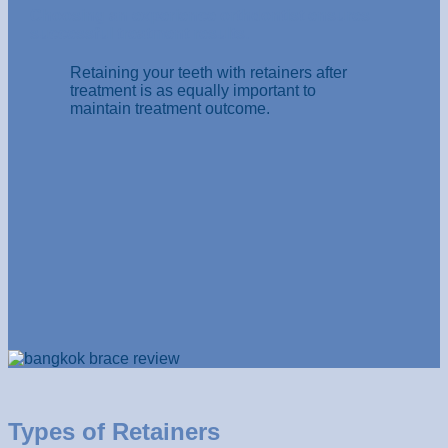
Choosing an experience orthdontist ensures
successful treatment results.
Retaining your teeth with retainers after
treatment is as equally important to
maintain treatment outcome.
Types of Retainers