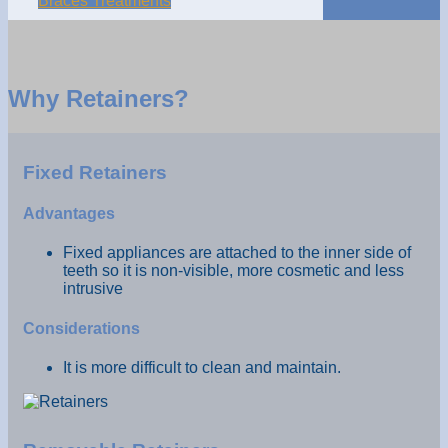
Braces Treatments
Why Retainers?
Fixed Retainers
Advantages
Fixed appliances are attached to the inner side of
teeth so it is non-visible, more cosmetic and less
intrusive
Considerations
It is more difficult to clean and maintain.