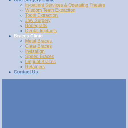
In-patient Services & Operating Theatre
Wisdom Teeth Extraction
Tooth Extraction
Jaw Surgery
Bonegrafts
Dental Implants
Braces Clinic
Metal Braces
Clear Braces
Invisalign
Speed Braces
Lingual Braces
Retainers
Contact Us