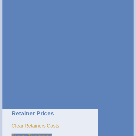
Retainer Prices
Clear Retainers Costs