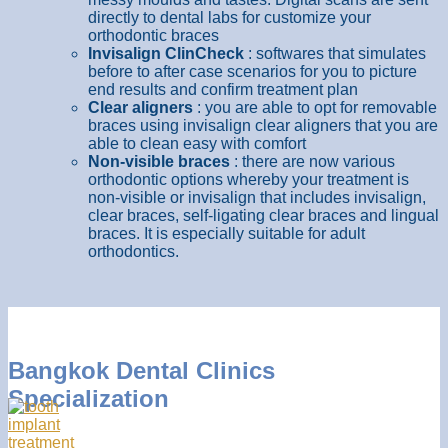
directly to dental labs for customize your
orthodontic braces
Invisalign ClinCheck
: softwares that simulates
before to after case scenarios for you to picture
end results and confirm treatment plan
Clear aligners
: you are able to opt for removable
braces using invisalign clear aligners that you are
able to clean easy with comfort
Non-visible braces
: there are now various
orthodontic options whereby your treatment is
non-visible or invisalign that includes invisalign,
clear braces, self-ligating clear braces and lingual
braces. It is especially suitable for adult
orthodontics.
Bangkok Dental Clinics
Specialization