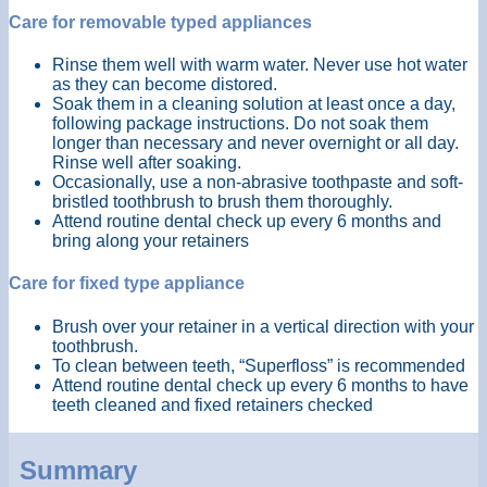
Care for removable typed appliances
Rinse them well with warm water. Never use hot water
as they can become distored.
Soak them in a cleaning solution at least once a day,
following package instructions. Do not soak them
longer than necessary and never overnight or all day.
Rinse well after soaking.
Occasionally, use a non-abrasive toothpaste and soft-
bristled toothbrush to brush them thoroughly.
Attend routine dental check up every 6 months and
bring along your retainers
Care for fixed type appliance
Brush over your retainer in a vertical direction with your
toothbrush.
To clean between teeth, “Superfloss” is recommended
Attend routine dental check up every 6 months to have
teeth cleaned and fixed retainers checked
Summary