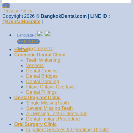
Top
Privacy Policy
Copyright 2026 ©
BangkokDental.com | LINE ID :
@DentalHospital
|
Language :
ASK NOW
Home
Tel :
+66 (2) 115 8977
Cosmetic Dental Clinic
Teeth Whitening
Veneers
Dental Crowns
Dental Bridges
Dental Bonding
Inlays Onlays Overlays
Dental Fillings
Dental Implant Clinic
Single MissingTooth
Several Missing Teeth
All Missing Teeth Edentulous
Dental Implant Procedure
Oral Surgery Clinic
In-patient Services & Operating Theatre