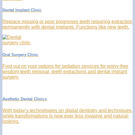
Dental Implant Clinic
Replace missing or poor prognoses teeth requiring extraction
permamently with dental implants. Functions like new teeth.
Oral Surgery Clinic
Find out on your options for sedation services for worry-free
wisdom teeth removal, teeth extractions and dental implant
surgery.
Aesthetic Dental Clinics
With today’s technologies on digital dentistry and techniques,
smile transformations is now ever less invasive and natural-
looking.