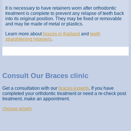
It is necessary to have retainers worn after orthodontic
treatment is complete to prevent any relapse of teeth back
into its original position. They may be fixed or removable
and may be made of metal or plastics.
Learn more about
braces in thailand
and
teeth
straightening retainers
.
Consult Our Braces clinic
Get a consultation with our
braces experts
. If you have
completed your orthdontic treatment or need a re-check post
treatment, make an appointment.
choose wisely