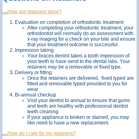
How are retainers done?
Evaluation on completion of orthodontic treatment
After completing your orthodontic treatment, your
orthodontist will normally do an assessment with
x-ray imaging for a check on your bite and ensure
that your treatment outcome is successful.
Impression taking
Your braces dentist takes a tooth impression of
your teeth to have send to the dental labs. Your
retainers may be a removable or fixed type.
Delivery or fitting
Once the retainers are delivered, fixed typed are
fitted and removable typed provided to you for
wear
Bi-annual checkup
Visit your dentist bi-annual to ensure that gums
and teeth are healthy with professional dentist
teeth cleaning
If your appliance is broken or stained, you may
like need to have a new replacement.
How do I care for my retainers?