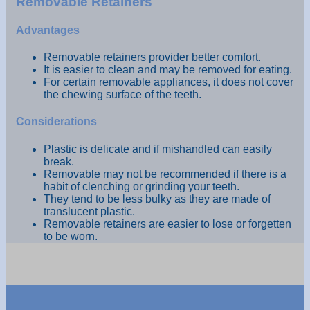
Removable Retainers
Advantages
Removable retainers provider better comfort.
It is easier to clean and may be removed for eating.
For certain removable appliances, it does not cover
the chewing surface of the teeth.
Considerations
Plastic is delicate and if mishandled can easily
break.
Removable may not be recommended if there is a
habit of clenching or grinding your teeth.
They tend to be less bulky as they are made of
translucent plastic.
Removable retainers are easier to lose or forgetten
to be worn.