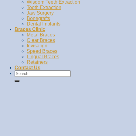
Wisdom Teeth Extraction
Tooth Extraction
Jaw Surgery
Bonegrafts
Dental Implants
Braces Clinic
Metal Braces
Clear Braces
Invisalign
Speed Braces
Lingual Braces
Retainers
Contact Us